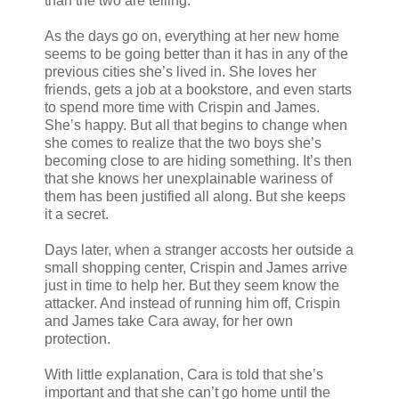
than the two are telling.
As the days go on, everything at her new home
seems to be going better than it has in any of the
previous cities she’s lived in. She loves her
friends, gets a job at a bookstore, and even starts
to spend more time with Crispin and James.
She’s happy. But all that begins to change when
she comes to realize that the two boys she’s
becoming close to are hiding something. It’s then
that she knows her unexplainable wariness of
them has been justified all along. But she keeps
it a secret.
Days later, when a stranger accosts her outside a
small shopping center, Crispin and James arrive
just in time to help her. But they seem know the
attacker. And instead of running him off, Crispin
and James take Cara away, for her own
protection.
With little explanation, Cara is told that she’s
important and that she can’t go home until the