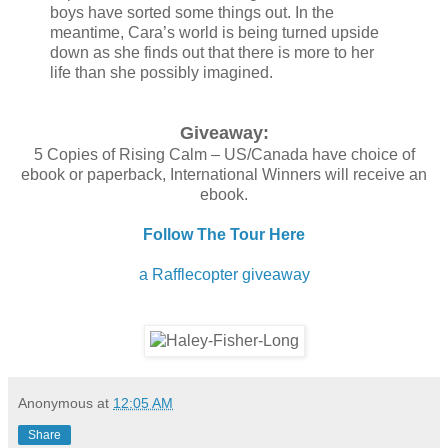
boys have sorted some things out. In the
meantime, Cara’s world is being turned upside
down as she finds out that there is more to her
life than she possibly imagined.
Giveaway:
5 Copies of Rising Calm – US/Canada have choice of
ebook or paperback, International Winners will receive an
ebook.
Follow The Tour Here
a Rafflecopter giveaway
Anonymous
at
12:05 AM
Share