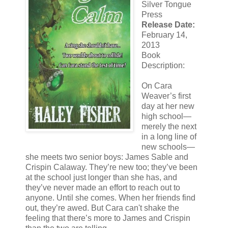
Silver Tongue
Press
Release Date:
February 14,
2013
Book
Description:
On Cara
Weaver’s first
day at her new
high school—
merely the next
in a long line of
new schools—
she meets two senior boys: James Sable and
Crispin Calaway. They’re new too; they’ve been
at the school just longer than she has, and
they’ve never made an effort to reach out to
anyone. Until she comes. When her friends find
out, they’re awed. But Cara can't shake the
feeling that there’s more to James and Crispin