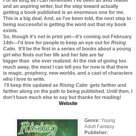
For as long as I can remember I've been an avid reader
and an aspiring writer, but the step toward actually
getting a book published is an enormous one for me.
This is a big deal. And, as I've been told, the next step to
being successful is getting the word out that my book
exists.
So, though it's not in print yet—it's coming out February
14th—I'd love for people to keep an eye out for
Rising
Calm
.
It'll be the first in a series of books about a young
girl who finds out her life and her fate are far
bigger than she ever realized. At the risk of giving too
much away, the most I can tell you for now is that there
is magic, prophecy, new worlds, and a cast of characters
who I love to write.
I'll keep this updated as
Rising Calm
gets farther and
farther along on the path to being published. Until then, I
don't have much else to say but thanks for reading!
Website
Genre:
Young
Adult Fantasy
Publisher: