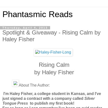
Phantasmic Reads
Thursday, April 4, 2013
Spotlight & Giveaway - Rising Calm by
Haley Fisher
Rising Calm
by Haley Fisher
About The Author:
I'm Haley Fisher, a college student in Kansas, and I've
just signed a contract with a company called
Silver
Tongue Press
to publish my first book!